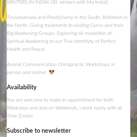
WINTERS IN INDIA! (30 winters with Ma India!)
Tiruvanamalai and Pondicherry in the South. Rishikesh in
the North. Giving treatments to visiting Gurus and their
Big Awakening Groups. Exploring all modalities of
Spiritual Awakening to our True Identityty of Perfect
Health and Peace!.
Animal Communication Chiropractic Workshops in
person and online!
Availability
You are welcome to make an appointment for both
Weekdays and also on Weekends, I work easily with all
Time Zones!
Subscribe to newsletter