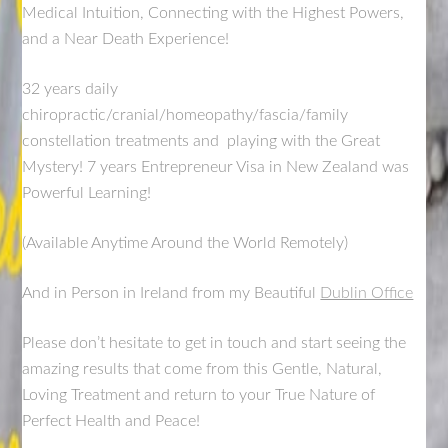
Medical Intuition, Connecting with the Highest Powers,
and a Near Death Experience!
32 years daily
chiropractic/cranial/homeopathy/fascia/family
constellation treatments and playing with the Great
Mystery! 7 years Entrepreneur Visa in New Zealand was
Powerful Learning!
(Available Anytime Around the World Remotely)
And in Person in Ireland from my Beautiful
Dublin Office
Please don’t hesitate to get in touch and start seeing the
amazing results that come from this Gentle, Natural,
Loving Treatment and return to your True Nature of
Perfect Health and Peace!