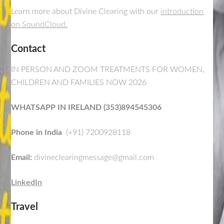
Learn more about Divine Clearing with our
introduction
on SoundCloud.
Contact
IN PERSON AND ZOOM TREATMENTS FOR WOMEN,
CHILDREN AND FAMILIES NOW 2026
WHATSAPP IN IRELAND (353)894545306
Phone in India
(+91) 7200928118
Email:
divineclearingmessage@gmail.com
LinkedIn
Travel