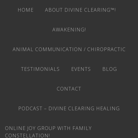
HOME
ABOUT DIVINE CLEARING™!
AWAKENING!
ANIMAL COMMUNICATION / CHIROPRACTIC
TESTIMONIALS
EVENTS
BLOG
CONTACT
PODCAST – DIVINE CLEARING HEALING
ONLINE JOY GROUP WITH FAMILY
CONSTELLATION!