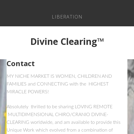
LIBERATION
Divine Clearing™
Contact
MY NICHE MARKET IS WOMEN, CHILDREN AND
FAMILIES and CONNECTING with the HIGHEST
MIRACLE POWERS!
Absolutely thrilled to be sharing LOVING REMOTE
MULTIDIMENSIONAL CHIRO/CRANIO DIVINE-
CLEARING worldwide, and am available to provide this
Unique Work which evolved from a combination of