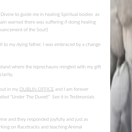
 Divine to guide me in healing Spiritual bodies as
main warned there was suffering if doing healing
dvancement of the Soul!)
ell to my dying father, I was embraced by a change
reland where the leprechauns mingled with my gift
larity.
 out in my
DUBLIN OFFICE
and I am forever
lled “Under The Duvet!” See it in Testimonials
vine and they responded joyfully and just as
orking on Racetracks and teaching Animal