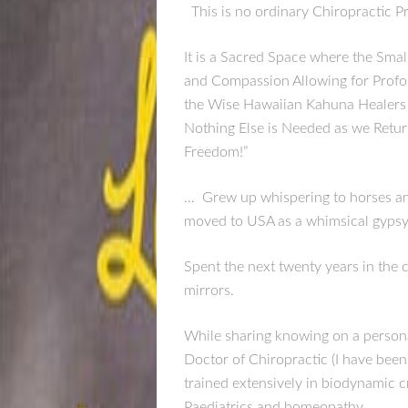
This is no ordinary Chiropractic P
It is a Sacred Space where the Sma
and Compassion Allowing for Profou
the Wise Hawaiian Kahuna Healers 
Nothing Else is Needed as we Retur
Freedom!”
… Grew up whispering to horses and l
moved to USA as a whimsical gypsy 
Spent the next twenty years in the ca
mirrors.
While sharing knowing on a personal
Doctor of Chiropractic (I have been 
trained extensively in biodynamic cr
Paediatrics and homeopathy.