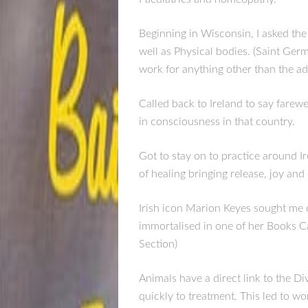
Beginning in Wisconsin, I asked the
well as Physical bodies. (Saint Ger
work for anything other than the a
Called back to Ireland to say farew
in consciousness in that country.
Got to stay on to practice around I
of healing bringing release, joy and c
Irish icon Marion Keyes sought me
immortalised in one of her Books Ca
Section)
Animals have a direct link to the Di
quickly to treatment. This led to w