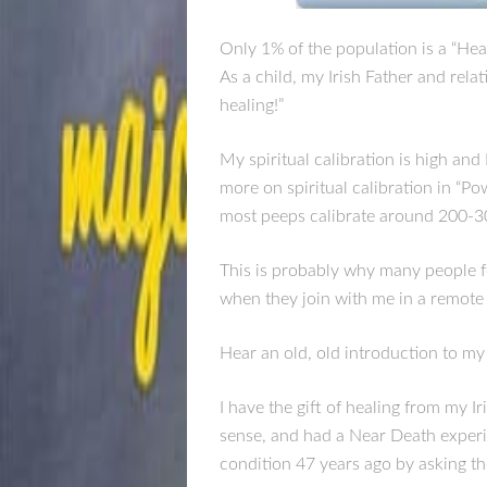
Only 1% of the population is a “Heal
As a child, my Irish Father and rela
healing!”
My spiritual calibration is high an
more on spiritual calibration in “P
most peeps calibrate around 200-3
This is probably why many people fe
when they join with me in a remote
Hear an old, old introduction to my
I have the gift of healing from my I
sense, and had a Near Death experi
condition 47 years ago by asking th