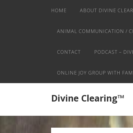
HOME
ABOUT DIVINE CLEA
ANIMAL COMMUNICATION / C
CONTACT
PODCAST – DIV
ONLINE JOY GROUP WITH FAM
Divine Clearing™