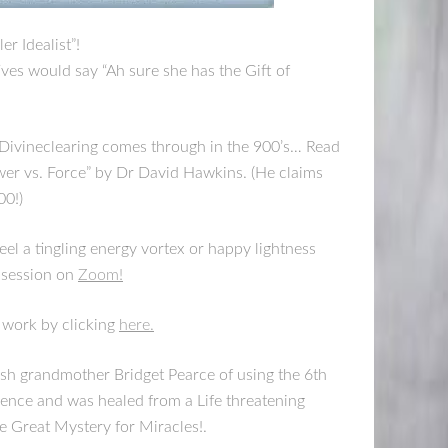
er Idealist”!
tives would say “Ah sure she has the Gift of
d Divineclearing comes through in the 900’s… Read
ower vs. Force” by Dr David Hawkins. (He claims
00!)
el a tingling energy vortex or happy lightness
 session on
Zoom!
 work by clicking
here.
rish grandmother Bridget Pearce of using the 6th
ence and was healed from a Life threatening
e Great Mystery for Miracles!.