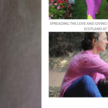
SPREADING THE LOVE AND GIVING
SCOTLAND AT 