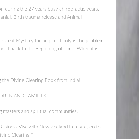
on during the 27 years busy chiropractic years,
ranial, Birth trauma release and Animal
Great Mystery for help, not only is the problem
eared back to the Beginning of Time. When it is
the Divine Clearing Book from India!
DREN AND FAMILIES!
ng masters and spiritual communities.
usiness Visa with New Zealand Immigration to
ivine Clearing™.