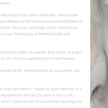
ractise …
ll Wounded Child Self is Held with Utmost Love
nd Release of Old Drama and Limiting Beliefs! As
Share “Once our Small Ego Self is Healed then
n to our Sovereignty of Perfect Health and
iving the gifts of a painful Irish family of origin,
at 19, intent on exploring the Great Mystery.
rnival of life, realising that it all was smoke and
 level with others, I began to study wellness as a
registered for the last 35 years in the U.S.A.)
anial, cranio-dental, Fascia, Animal adjusting and