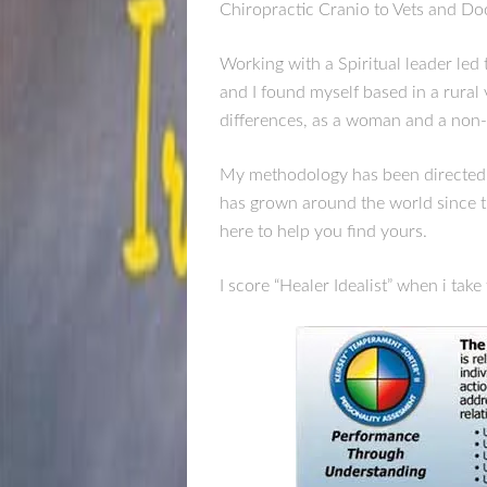
Chiropractic Cranio to Vets and Do
Working with a Spiritual leader led 
and I found myself based in a rural 
differences, as a woman and a non-
My methodology has been directed t
has grown around the world since t
here to help you find yours.
I score “Healer Idealist” when i ta