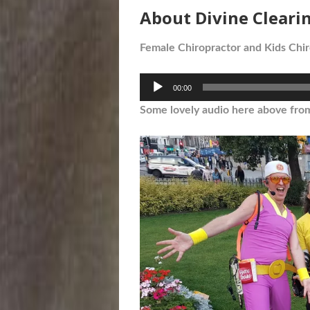
About Divine Cleari
Female Chiropractor and Kids Chir
Audio
00:00
Player
Some lovely audio here above fro