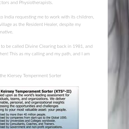
ctors and Physiotherapists.
to India requesting me to work with its children,
village as the Resident Healer, despite my
native.
o be called Divine Clearing back in 1981, and
hen! This as my calling and my path, and I am
ke the Kiersey Temperment Sorter