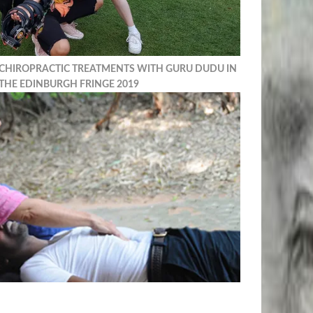
 CHIROPRACTIC TREATMENTS WITH GURU DUDU IN
THE EDINBURGH FRINGE 2019