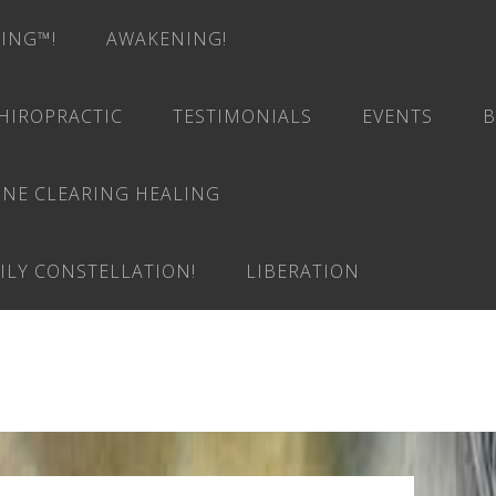
RING™!
AWAKENING!
HIROPRACTIC
TESTIMONIALS
EVENTS
B
INE CLEARING HEALING
ILY CONSTELLATION!
LIBERATION