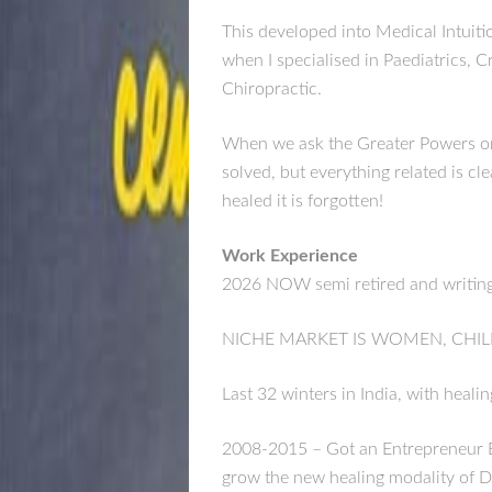
This developed into Medical Intuiti
when I specialised in Paediatrics, C
Chiropractic.
When we ask the Greater Powers or 
solved, but everything related is cl
healed it is forgotten!
Work Experience
2026 NOW semi retired and writing 
NICHE MARKET IS WOMEN, CHIL
Last 32 winters in India, with heali
2008-2015 – Got an Entrepreneur B
grow the new healing modality of D